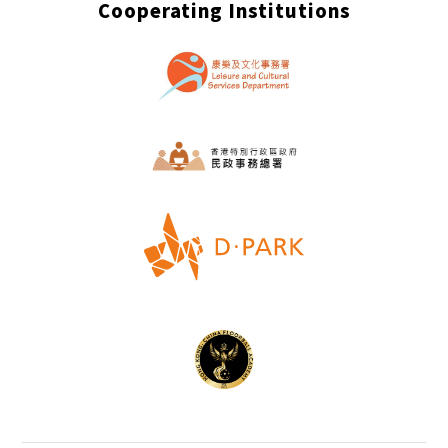
Cooperating Institutions