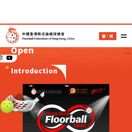
繁
简
Hong Kong Floorball
Open
Introduction