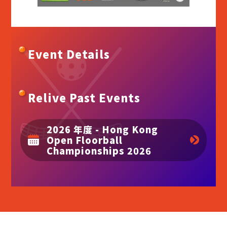
Event Details
Relive Past Events
2026 年度 - Hong Kong
Open Floorball
Championships 2026