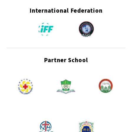
International Federation
Partner School