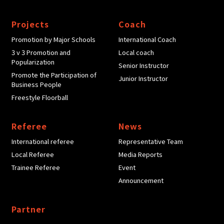
Projects
Coach
Promotion by Major Schools
International Coach
3 v 3 Promotion and
Local coach
Popularization
Senior Instructor
Promote the Participation of
Junior Instructor
Business People
Freestyle Floorball
Referee
News
International referee
Representative Team
Local Referee
Media Reports
Trainee Referee
Event
Announcement
Partner