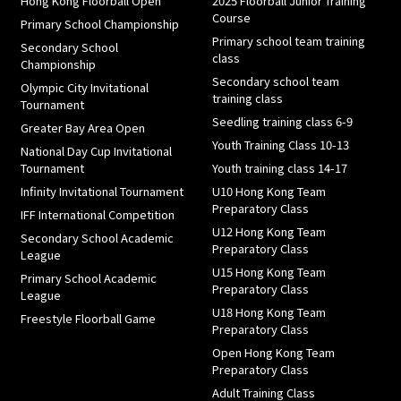
Hong Kong Floorball Open
2025 Floorball Junior Training
Course
Primary School Championship
Primary school team training
Secondary School
class
Championship
Secondary school team
Olympic City Invitational
training class
Tournament
Seedling training class 6-9
Greater Bay Area Open
Youth Training Class 10-13
National Day Cup Invitational
Tournament
Youth training class 14-17
Infinity Invitational Tournament
U10 Hong Kong Team
Preparatory Class
IFF International Competition
U12 Hong Kong Team
Secondary School Academic
Preparatory Class
League
U15 Hong Kong Team
Primary School Academic
Preparatory Class
League
U18 Hong Kong Team
Freestyle Floorball Game
Preparatory Class
Open Hong Kong Team
Preparatory Class
Adult Training Class