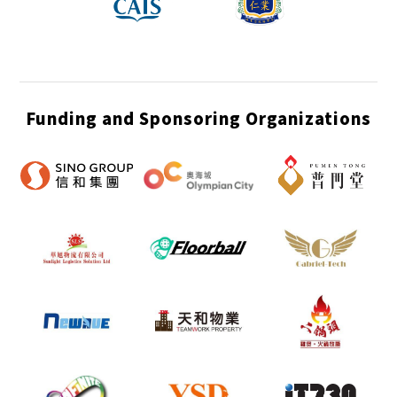
Funding and Sponsoring Organizations