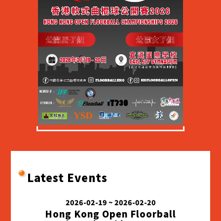
Latest Events
2026-02-19 ~ 2026-02-20
Hong Kong Open Floorball