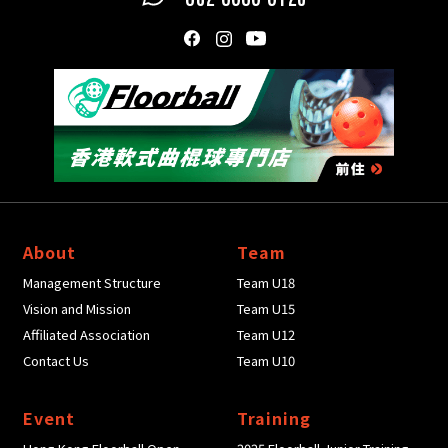
About
Team
Management Structure
Team U18
Vision and Mission
Team U15
Affiliated Association
Team U12
Contact Us
Team U10
Event
Training