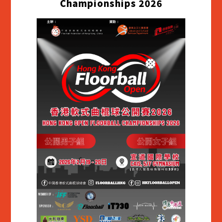
Championships 2026